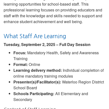
learning opportunities for school-based staff. This
professional learning focuses on providing educators and
staff with the knowledge and skills needed to support and
enhance student achievement and well being.
What Staff Are Learning
Tuesday, September 2, 2025 – Full Day Session
Focus:
Mandatory Health, Safety and Awareness
Training
Format:
Online
Learning delivery method:
Individual completion of
online mandatory training modules
Presenter(s)/Facilitator(s):
Waterloo Region District
School Board
Schools Participating:
All Elementary and
Secondary