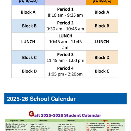
2025-26 School Calendar