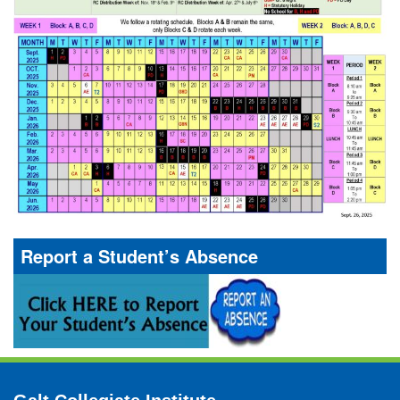
Report a Student’s Absence