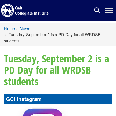
Galt
Toggle
Collegiate Institute
navigation
Home
News
Tuesday, September 2 is a PD Day for all WRDSB
students
Tuesday, September 2 is a
PD Day for all WRDSB
students
GCI Instagram