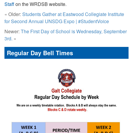
Staff
on the WRDSB website.
« Older:
Students Gather at Eastwood Collegiate Institute
for Second Annual UNSDG Expo | #StudentVoice
Newer:
The First Day of School is Wednesday, September
3rd.
»
Regular Day Bell Times