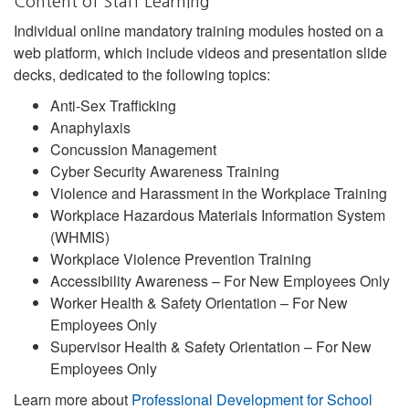
Content of Staff Learning
Individual online mandatory training modules hosted on a
web platform, which include videos and presentation slide
decks, dedicated to the following topics:
Anti-Sex Trafficking
Anaphylaxis
Concussion Management
Cyber Security Awareness Training
Violence and Harassment in the Workplace Training
Workplace Hazardous Materials Information System
(WHMIS)
Workplace Violence Prevention Training
Accessibility Awareness – For New Employees Only
Worker Health & Safety Orientation – For New
Employees Only
Supervisor Health & Safety Orientation – For New
Employees Only
Learn more about
Professional Development for School