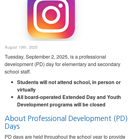
August 19th, 2025
Tuesday, September 2, 2025, is a professional
development (PD) day for elementary and secondary
school staff.
Students will not attend school, in person or
virtually
All board-operated Extended Day and Youth
Development programs will be closed
About Professional Development (PD)
Days
PD days are held throughout the school year to provide