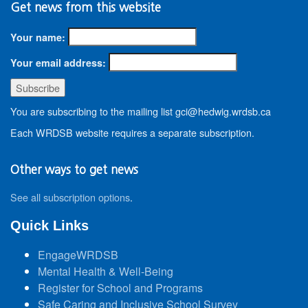
Get news from this website
Your name:
Your email address:
You are subscribing to the mailing list gci@hedwig.wrdsb.ca
Each WRDSB website requires a separate subscription.
Other ways to get news
See all subscription options
.
Quick Links
EngageWRDSB
Mental Health & Well-Being
Register for School and Programs
Safe Caring and Inclusive School Survey