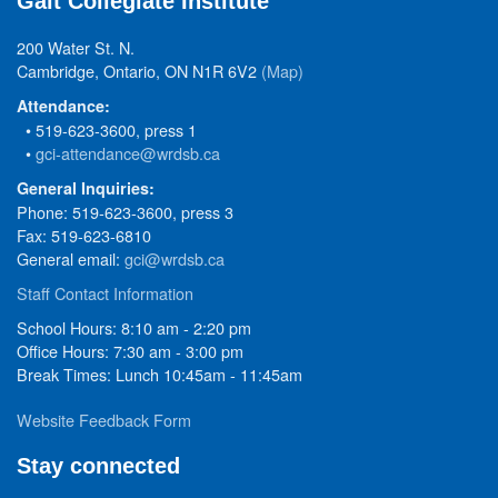
Galt Collegiate Institute
200 Water St. N.
Cambridge, Ontario, ON N1R 6V2
(Map)
Attendance:
• 519-623-3600, press 1
•
gci-attendance@wrdsb.ca
General Inquiries:
Phone: 519-623-3600, press 3
Fax: 519-623-6810
General email:
gci@wrdsb.ca
Staff Contact Information
School Hours: 8:10 am - 2:20 pm
Office Hours: 7:30 am - 3:00 pm
Break Times: Lunch 10:45am - 11:45am
Website Feedback Form
Stay connected