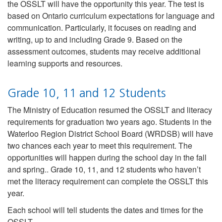
the OSSLT will have the opportunity this year. The test is
based on Ontario curriculum expectations for language and
communication. Particularly, it focuses on reading and
writing, up to and including Grade 9. Based on the
assessment outcomes, students may receive additional
learning supports and resources.
Grade 10, 11 and 12 Students
The Ministry of Education resumed the OSSLT and literacy
requirements for graduation two years ago. Students in the
Waterloo Region District School Board (WRDSB) will have
two chances each year to meet this requirement. The
opportunities will happen during the school day in the fall
and spring.. Grade 10, 11, and 12 students who haven’t
met the literacy requirement can complete the OSSLT this
year.
Each school will tell students the dates and times for the
OSSLT.