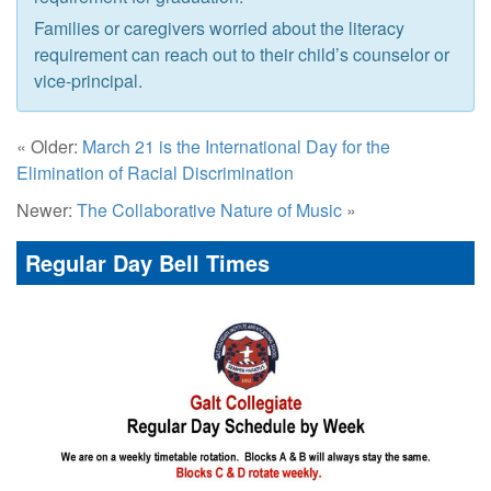
Families or caregivers worried about the literacy
requirement can reach out to their child’s counselor or
vice-principal.
« Older:
March 21 is the International Day for the
Elimination of Racial Discrimination
Newer:
The Collaborative Nature of Music
»
Regular Day Bell Times