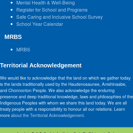
Mental Health & Well-Being
Register for School and Programs
Safe Caring and Inclusive School Survey
School Year Calendar
MRBS
MRBS
Territorial Acknowledgement
We would like to acknowledge that the land on which we gather today
is the lands traditionally used by the Haudenosaunee, Anishinaabe,
and Chonnonton People. We also acknowledge the enduring
presence and deep traditional knowledge, laws and philosophies of the
Indigenous Peoples with whom we share this land today. We are all
treaty people with a responsibility to honour all our relations. Learn
more
about the Territorial Acknowledgement
.