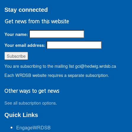
Stay connected
Get news from this website
Your name:
Your email address:
You are subscribing to the mailing list gci@hedwig.wrdsb.ca
Each WRDSB website requires a separate subscription.
Other ways to get news
See all subscription options
.
Quick Links
EngageWRDSB