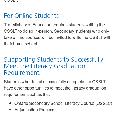
For Online Students
The Ministry of Education requires students writing the
OSSLT to do so in-person. Secondary students who only
take online courses will be invited to write the OSSLT with
their home school.
Supporting Students to Successfully
Meet the Literacy Graduation
Requirement
Students who do not successfully complete the OSSLT
have other opportunities to meet the literacy graduation
requirement such as the:
Ontario Secondary School Literacy Course (OSSLC)
Adjudication Process