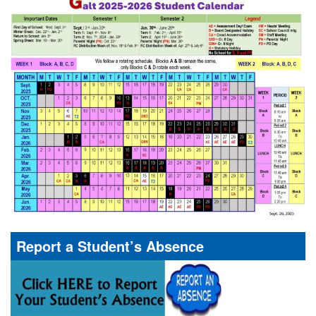
Report a Student’s Absence