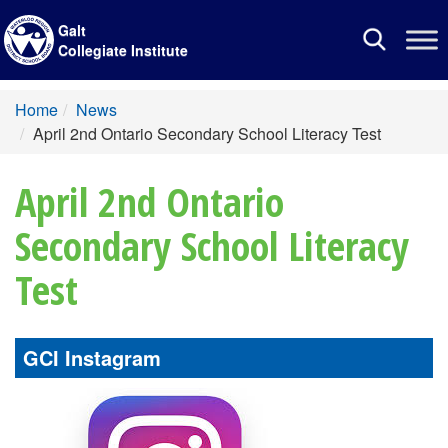
Galt
Toggle
Collegiate Institute
navigation
Home
News
April 2nd Ontario Secondary School Literacy Test
April 2nd Ontario
Secondary School Literacy
Test
GCI Instagram