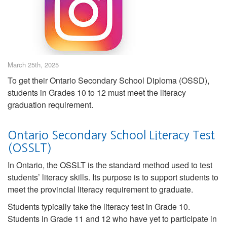
March 25th, 2025
To get their Ontario Secondary School Diploma (OSSD),
students in Grades 10 to 12 must meet the literacy
graduation requirement.
Ontario Secondary School Literacy Test
(OSSLT)
In Ontario, the OSSLT is the standard method used to test
students’ literacy skills. Its purpose is to support students to
meet the provincial literacy requirement to graduate.
Students typically take the literacy test in Grade 10.
Students in Grade 11 and 12 who have yet to participate in