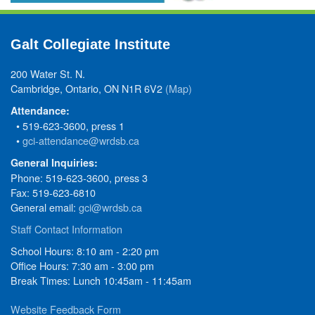
Galt Collegiate Institute
200 Water St. N.
Cambridge, Ontario, ON N1R 6V2
(Map)
Attendance:
• 519-623-3600, press 1
•
gci-attendance@wrdsb.ca
General Inquiries:
Phone: 519-623-3600, press 3
Fax: 519-623-6810
General email:
gci@wrdsb.ca
Staff Contact Information
School Hours: 8:10 am - 2:20 pm
Office Hours: 7:30 am - 3:00 pm
Break Times: Lunch 10:45am - 11:45am
Website Feedback Form