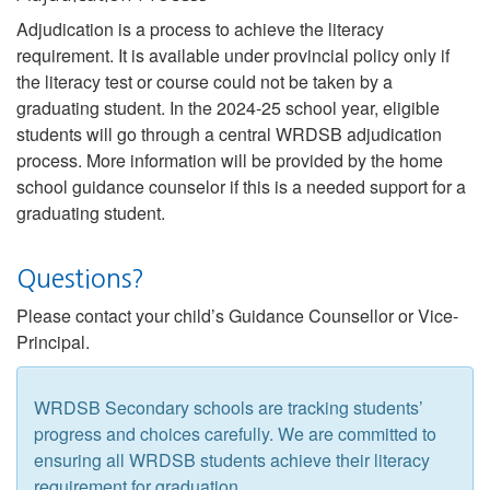
Adjudication is a process to achieve the literacy
requirement. It is available under provincial policy only if
the literacy test or course could not be taken by a
graduating student. In the 2024-25 school year, eligible
students will go through a central WRDSB adjudication
process. More information will be provided by the home
school guidance counselor if this is a needed support for a
graduating student.
Questions?
Please contact your child’s Guidance Counsellor or Vice-
Principal.
WRDSB Secondary schools are tracking students’
progress and choices carefully. We are committed to
ensuring all WRDSB students achieve their literacy
requirement for graduation.