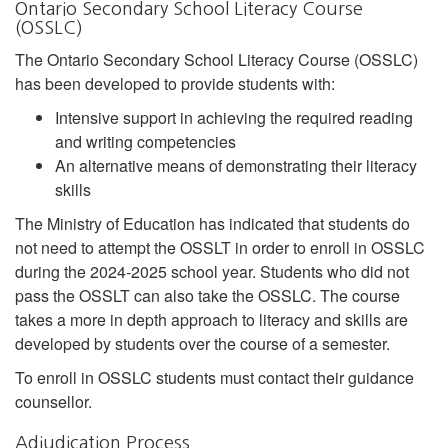
Ontario Secondary School Literacy Course
(OSSLC)
The Ontario Secondary School Literacy Course (OSSLC)
has been developed to provide students with:
Intensive support in achieving the required reading
and writing competencies
An alternative means of demonstrating their literacy
skills
The Ministry of Education has indicated that students do
not need to attempt the OSSLT in order to enroll in OSSLC
during the 2024-2025 school year. Students who did not
pass the OSSLT can also take the OSSLC. The course
takes a more in depth approach to literacy and skills are
developed by students over the course of a semester.
To enroll in OSSLC students must contact their guidance
counsellor.
Adjudication Process