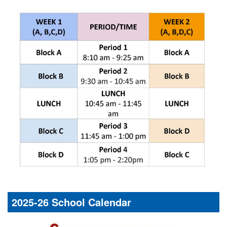
2025-26 School Calendar